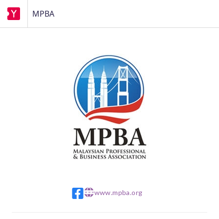
MPBA
www.mpba.org
w w w