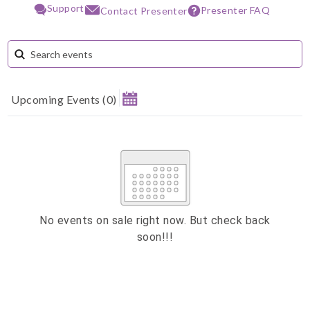
Support
Presenter FAQ
Contact Presenter
Upcoming Events
(
0
)
August 2026
Su
Mo
Tu
We
Th
Fr
Sa
1
2
3
4
5
6
7
8
9
10
11
12
13
14
15
No events on sale right now. But check back
soon!!!
16
17
18
19
20
21
22
23
24
25
26
27
28
29
ESC
30
31